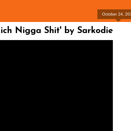
October 24, 20
ch Nigga Shit' by Sarkodie