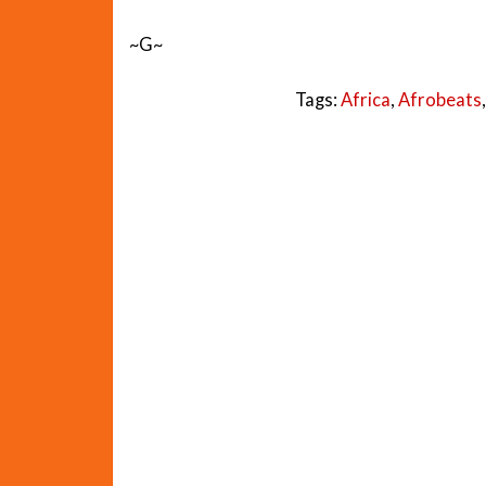
~G~
Tags:
Africa
,
Afrobeats