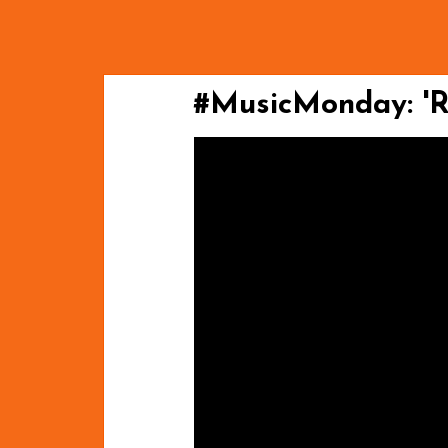
#MusicMonday: 'Ri