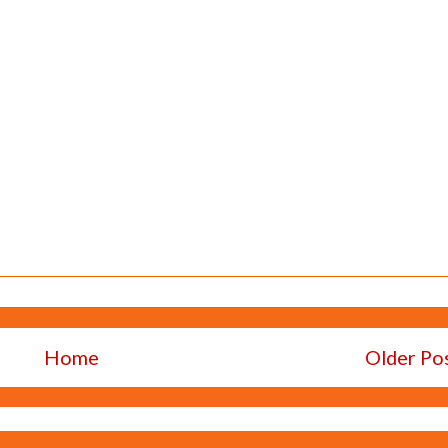
Home
Older Po