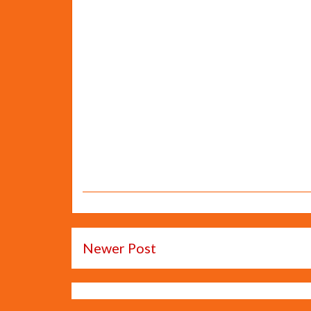
Newer Post