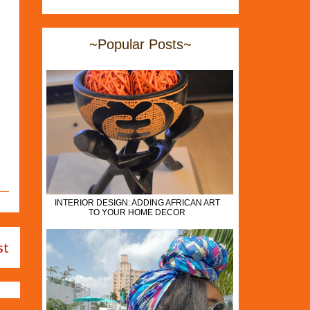
~Popular Posts~
INTERIOR DESIGN: ADDING AFRICAN ART
TO YOUR HOME DECOR
st