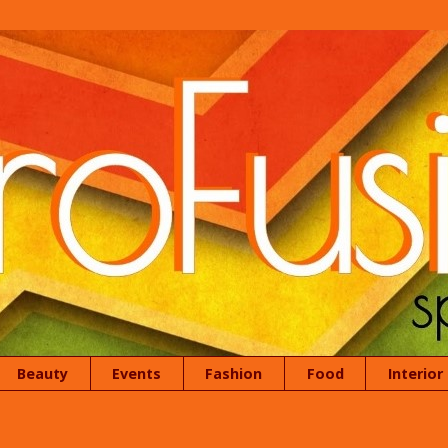
Beauty
Events
Fashion
Food
Interior