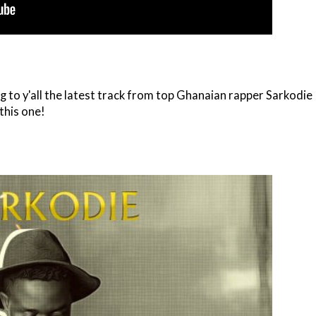
 to y'all the latest track from top Ghanaian rapper Sarkodie
 this one!