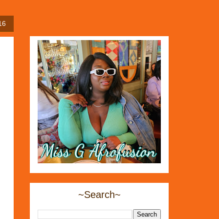
16
~Search~