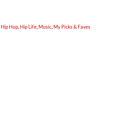
,
Hip Hop
,
Hip Life
,
Music
,
My Picks & Faves