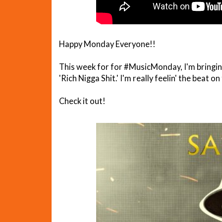
Happy Monday Everyone!!
This week for for #MusicMonday, I'm bringing
'Rich Nigga Shit.' I'm really feelin' the beat on
Check it out!