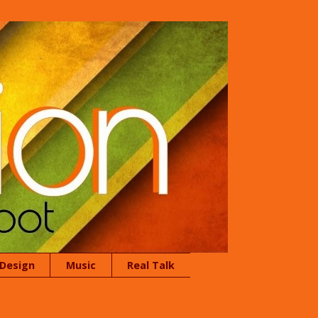
 Design
Music
Real Talk