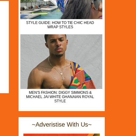
STYLE GUIDE: HOW TO TIE CHIC HEAD
WRAP STYLES
MEN'S FASHION: DIGGY SIMMONS &
MICHAEL JAI WHITE GHANAIAN ROYAL
STYLE
~Adveristise With Us~