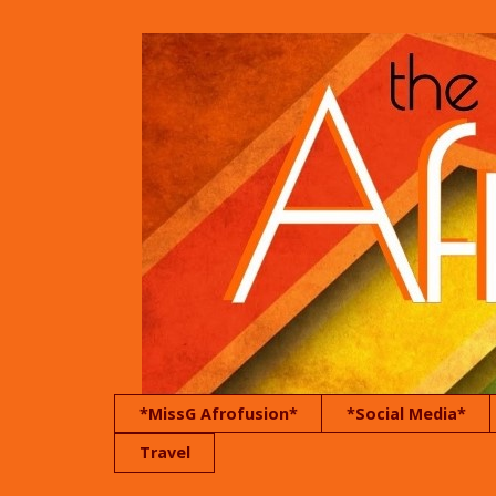
*MissG Afrofusion*
*Social Media*
Travel