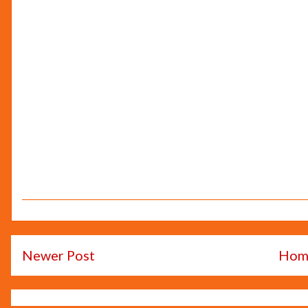
Newer Post
Hom