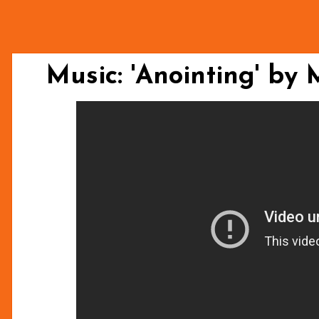
Music: 'Anointing' by 