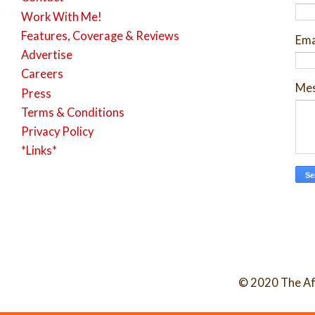
Work With Me!
Features, Coverage & Reviews
Ema
Advertise
Careers
Me
Press
Terms & Conditions
Privacy Policy
*Links*
© 2020 The Af