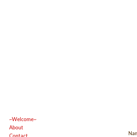
~Welcome~
About
Na
Contact