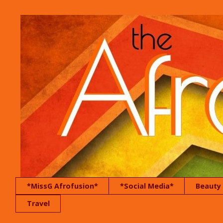
*MissG Afrofusion*
*Social Media*
Beauty
Travel