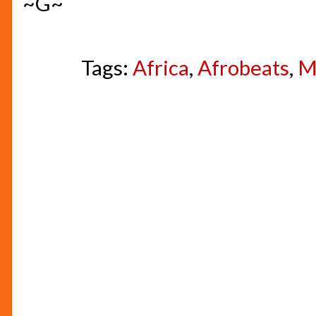
~G~
Tags:
Africa
,
Afrobeats
,
M