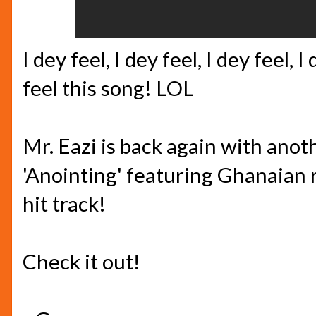
I dey feel, I dey feel, I dey feel, I
feel this song! LOL
Mr. Eazi is back again with anoth
'Anointing' featuring Ghanaian r
hit track!
Check it out!