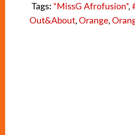
Tags:
*MissG Afrofusion*
,
Out&About
,
Orange
,
Orang