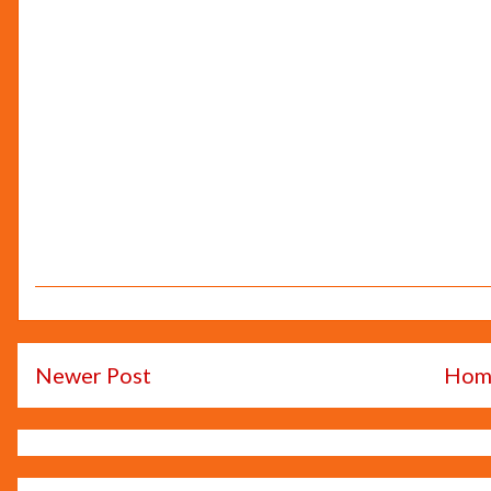
Newer Post
Hom