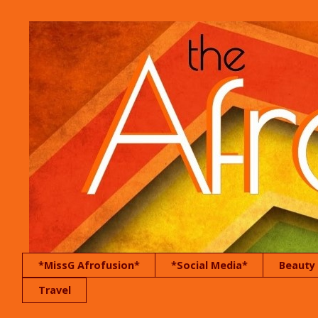
*MissG Afrofusion*
*Social Media*
Beauty
Travel