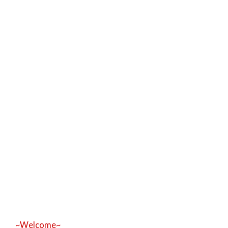
~Welcome~