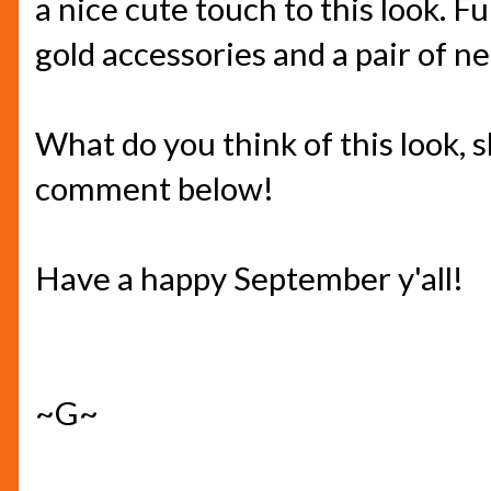
a nice cute touch to this look. Fu
gold accessories and a pair of n
What do you think of this look,
comment below!
Have a happy September y'all!
~G~