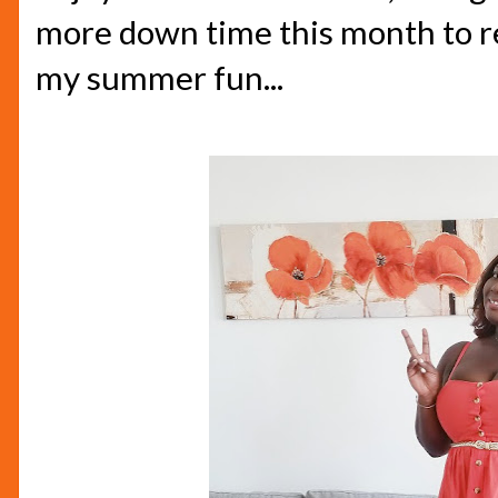
more down time this month to re
my summer fun...