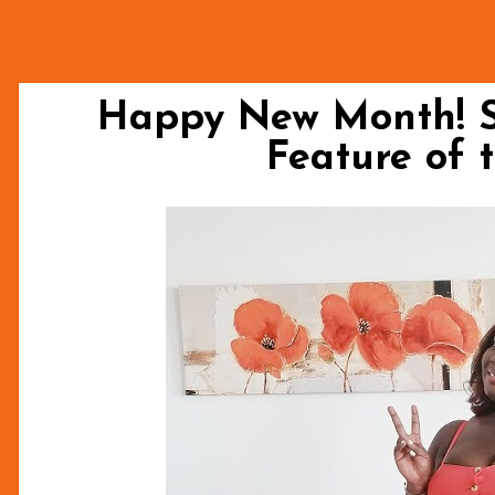
Happy New Month! 
Feature of 