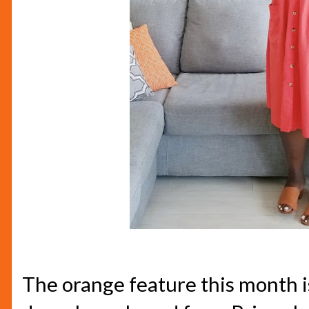
The orange feature this month i