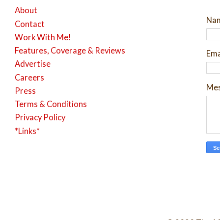
About
Na
Contact
Work With Me!
Features, Coverage & Reviews
Ema
Advertise
Careers
Me
Press
Terms & Conditions
Privacy Policy
*Links*