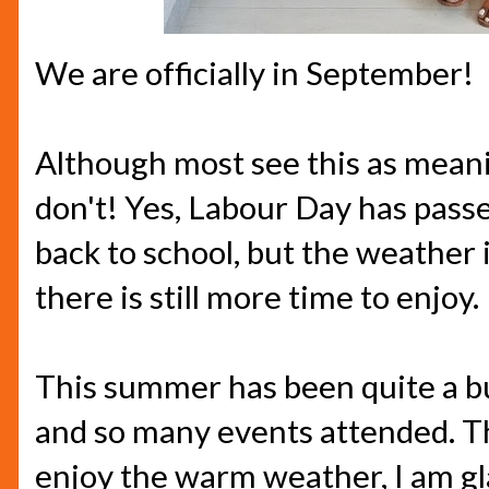
We are officially in September!
Although most see this as mean
don't! Yes, Labour Day has pass
back to school, but the weather i
there is still more time to enjoy.
This summer has been quite a b
and so many events attended. The
enjoy the warm weather, I am gla