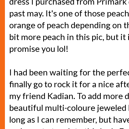
dress I purchased from Primark 
past may. It's one of those peac
orange of peach depending on the 
bit more peach in this pic, but it 
promise you lol!
I had been waiting for the perfe
finally go to rock it for a nice 
my friend Kadian. To add more det
beautiful multi-coloure jeweled 
long as I can remember, but have