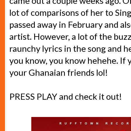
came out a couple weeks ago. Of
lot of comparisons of her to Sin
passed away in February and al
artist. However, a lot of the bu
raunchy lyrics in the song and he
you know, you know hehehe. If y
your Ghanaian friends lol!
PRESS PLAY and check it out!