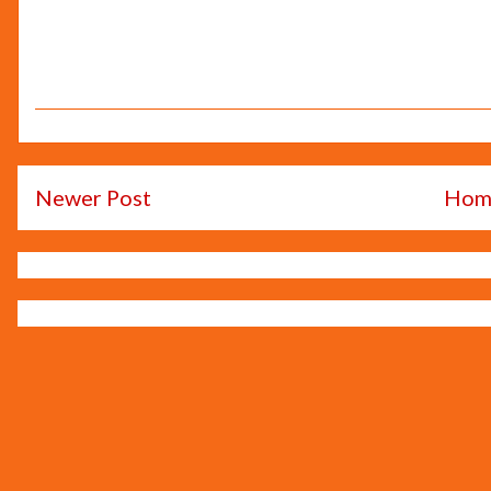
Newer Post
Hom