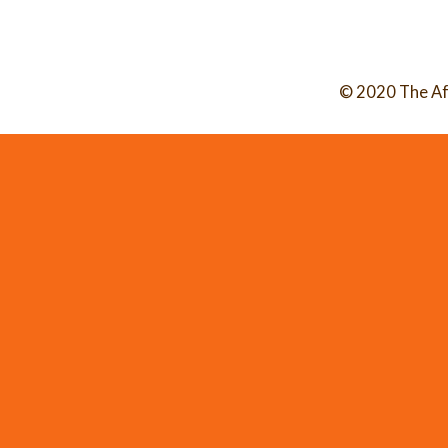
© 2020 The Af