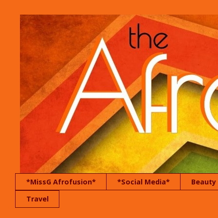
*MissG Afrofusion*
*Social Media*
Beauty
Travel