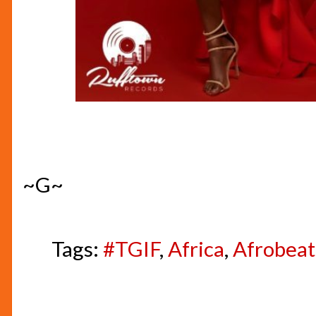
~G~
Tags:
#TGIF
,
Africa
,
Afrobeat