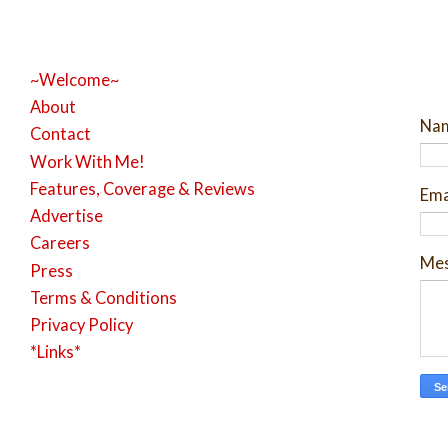
~Welcome~
About
Na
Contact
Work With Me!
Features, Coverage & Reviews
Ema
Advertise
Careers
Me
Press
Terms & Conditions
Privacy Policy
*Links*