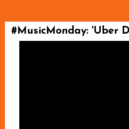
#MusicMonday: 'Uber D