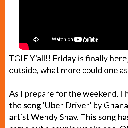
TGIF Y'all!! Friday is finally her
outside, what more could one ask
As I prepare for the weekend, I 
the song 'Uber Driver' by Ghan
artist Wendy Shay. This song has