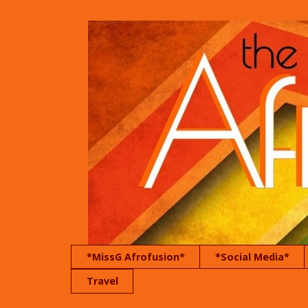
*MissG Afrofusion*
*Social Media*
Travel