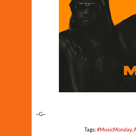
~G~
Tags:
#MusicMonday
,
A