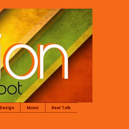
 Design
Music
Real Talk