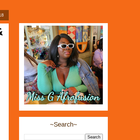
18
&
~Search~