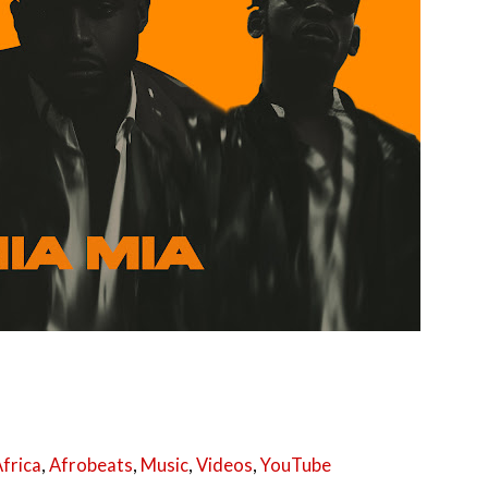
frica
,
Afrobeats
,
Music
,
Videos
,
YouTube