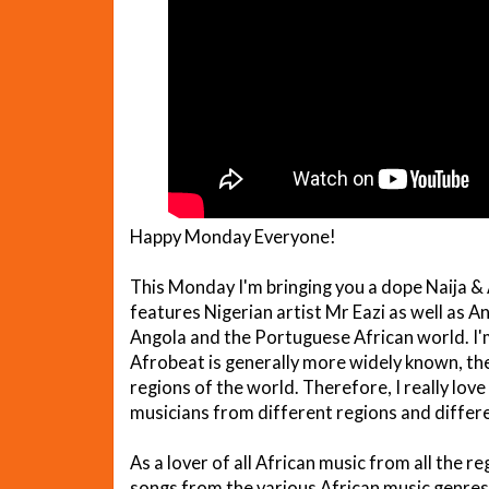
Happy Monday Everyone!
This Monday I'm bringing you a dope Naija & 
features Nigerian artist Mr Eazi as well as A
Angola and the Portuguese African world. I'm
Afrobeat is generally more widely known, ther
regions of the world. Therefore, I really lo
musicians from different regions and differe
As a lover of all African music from all the re
songs from the various African music genre