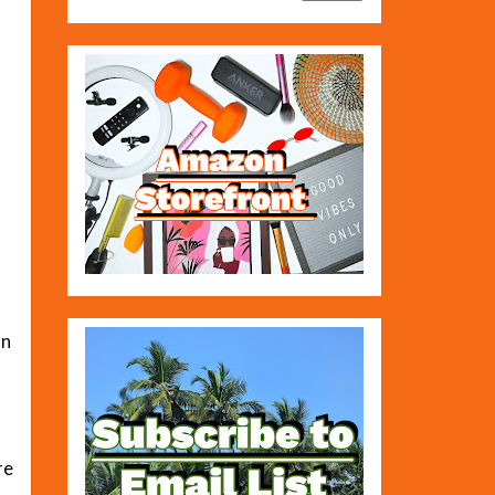
an
re