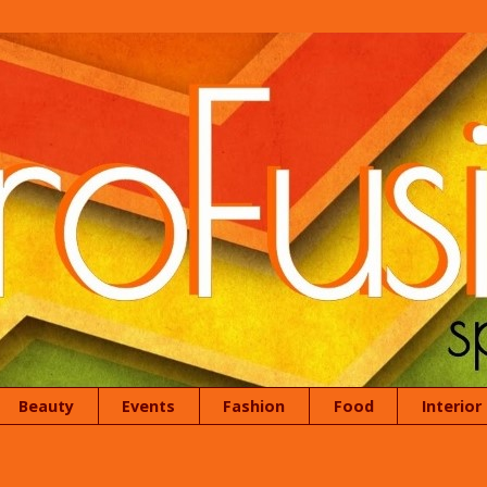
Beauty
Events
Fashion
Food
Interior