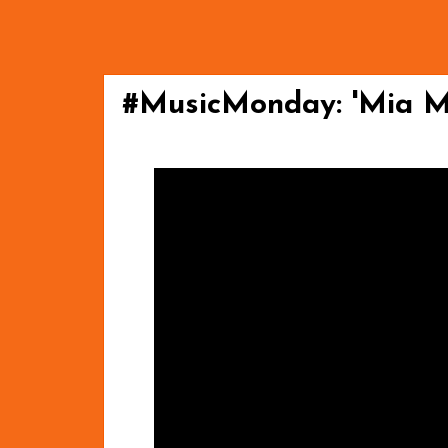
#MusicMonday: 'Mia Mi