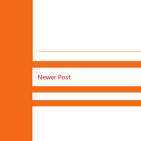
Newer Post