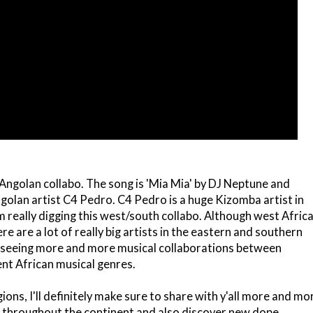
Angolan collabo. The song is 'Mia Mia' by DJ Neptune and
ngolan artist C4 Pedro. C4 Pedro is a huge Kizomba artist in
 really digging this west/south collabo. Although west Afric
e are a lot of really big artists in the eastern and southern
ve seeing more and more musical collaborations between
nt African musical genres.
gions, I'll definitely make sure to share with y'all more and mo
s throughout the continent and also discover new dope