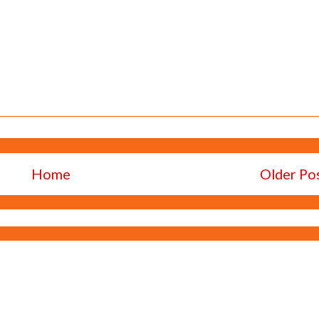
Home
Older Po