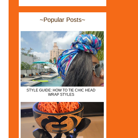
~Popular Posts~
STYLE GUIDE: HOW TO TIE CHIC HEAD
WRAP STYLES