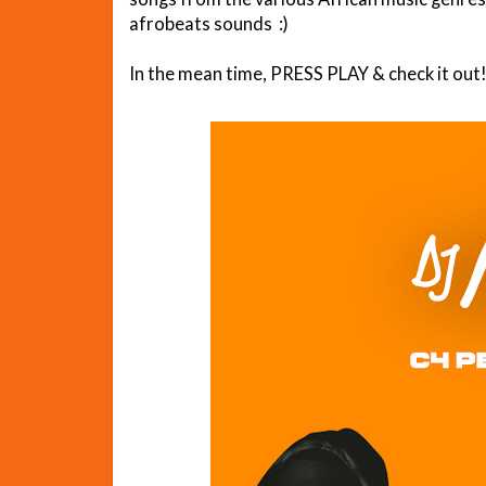
afrobeats sounds :)
In the mean time, PRESS PLAY & check it out!