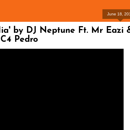
June 18, 20
a' by DJ Neptune Ft. Mr Eazi 
C4 Pedro