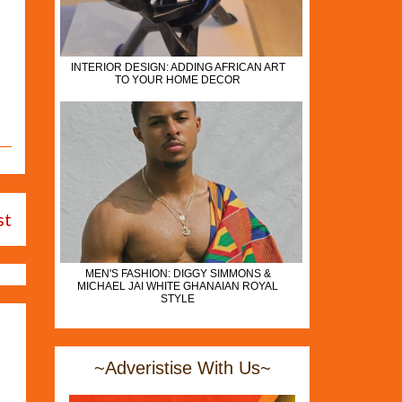
INTERIOR DESIGN: ADDING AFRICAN ART
TO YOUR HOME DECOR
st
MEN'S FASHION: DIGGY SIMMONS &
MICHAEL JAI WHITE GHANAIAN ROYAL
STYLE
~Adveristise With Us~