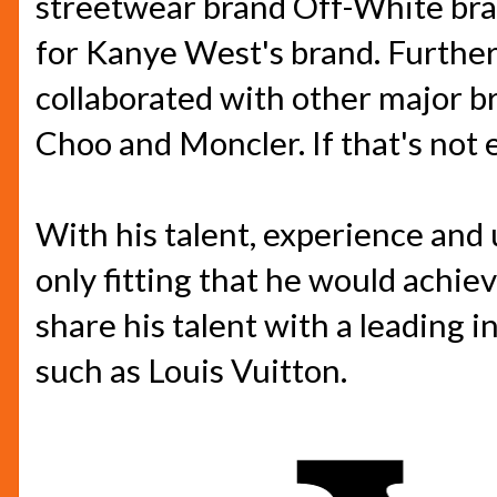
streetwear brand Off-White bran
for Kanye West's brand. Further
collaborated with other major b
Choo and Moncler. If that's not e
With his talent, experience and u
only fitting that he would achie
share his talent with a leading 
such as Louis Vuitton.