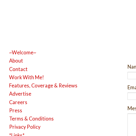
~Welcome~
About
Na
Contact
Work With Me!
Features, Coverage & Reviews
Ema
Advertise
Careers
Me
Press
Terms & Conditions
Privacy Policy
*Links*