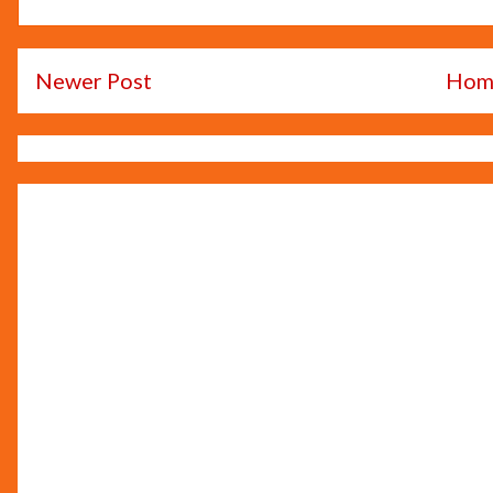
Newer Post
Hom