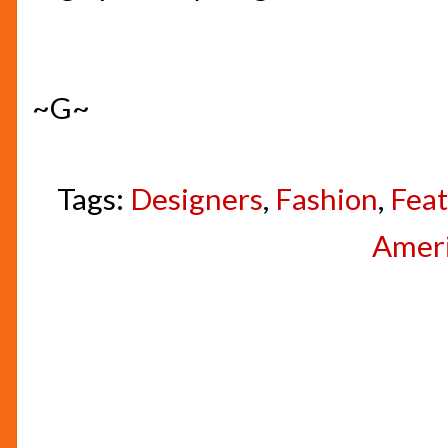
~G~
Tags:
Designers
,
Fashion
,
Feat
Amer