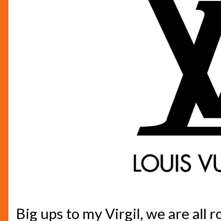
Big ups to my Virgil, we are all r