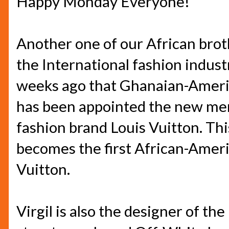
Happy Monday Everyone!
Another one of our African brot
the International fashion indust
weeks ago that Ghanaian-Americ
has been appointed the new men
fashion brand Louis Vuitton. Thi
becomes the first African-Americ
Vuitton.
Virgil is also the designer of th