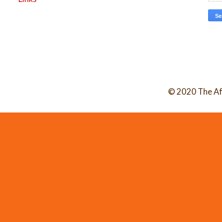
© 2020 The Af