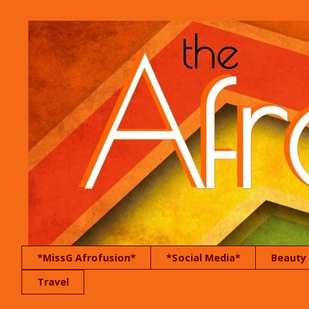
*MissG Afrofusion*
*Social Media*
Beauty
Travel