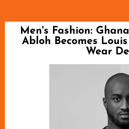
Men's Fashion: Ghana
Abloh Becomes Louis
Wear De