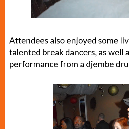
Attendees also enjoyed some li
talented break dancers, as well a
performance from a djembe dru