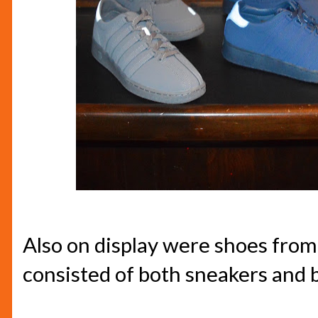
Also on display were shoes from
consisted of both sneakers and 