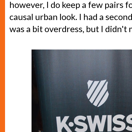
however, I do keep a few pairs f
causal urban look. I had a second
was a bit overdress, but I didn't m