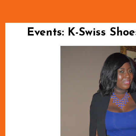
Events: K-Swiss Sho