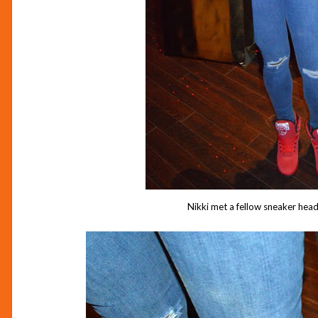
Nikki met a fellow sneaker head 