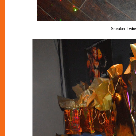
Sneaker Twinsi