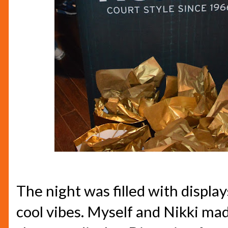
The night was filled with display
cool vibes. Myself and Nikki mad