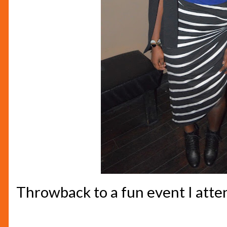
Throwback to a fun event I att