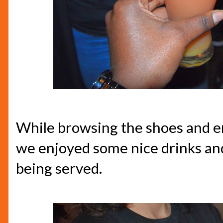
While browsing the shoes and e
we enjoyed some nice drinks and
being served.