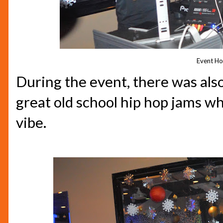
Event Ho
During the event, there was als
great old school hip hop jams w
vibe.