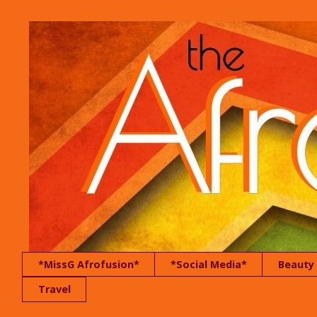
*MissG Afrofusion*
*Social Media*
Beauty
Travel