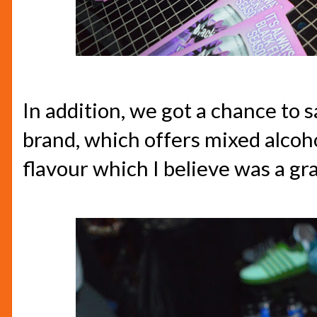
In addition, we got a chance to 
brand, which offers mixed alcohol
flavour which I believe was a gr