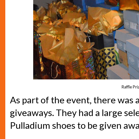
Raffle Pri
As part of the event, there was a
giveaways. They had a large sel
Pulladium shoes to be given awa