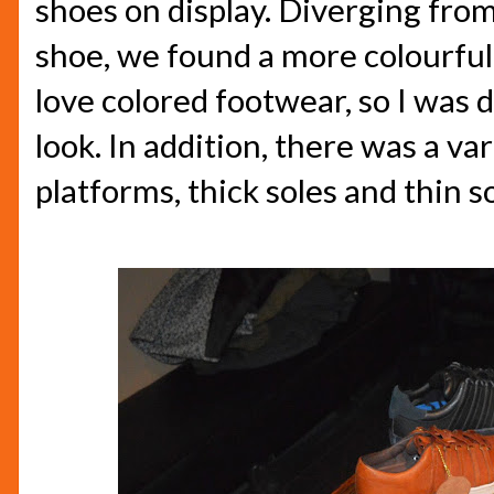
shoes on display. Diverging from
shoe, we found a more colourful 
love colored footwear, so I was d
look. In addition, there was a var
platforms, thick soles and thin so