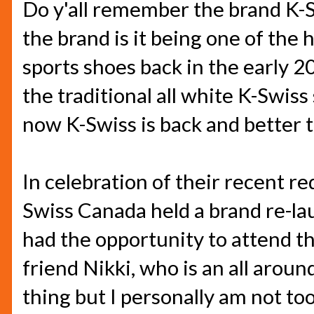
Do y'all remember the brand K
the brand is it being one of the
sports shoes back in the early 20
the traditional all white K-Swiss
now K-Swiss is back and better 
In celebration of their recent re
Swiss Canada held a brand re-la
had the opportunity to attend t
friend Nikki, who is an all arou
thing but I personally am not to