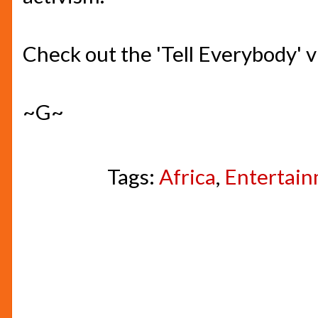
Check out the 'Tell Everybody' 
~G~
Tags:
Africa
,
Entertai