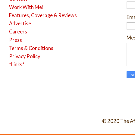
Work With Me!
Features, Coverage & Reviews
Ema
Advertise
Careers
Me
Press
Terms & Conditions
Privacy Policy
*Links*
© 2020 The Af