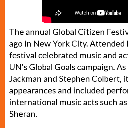
The annual Global Citizen Festi
ago in New York City. Attended 
festival celebrated music and ac
UN's Global Goals campaign. As
Jackman and Stephen Colbert, i
appearances and included perf
international music acts such as
Sheran.