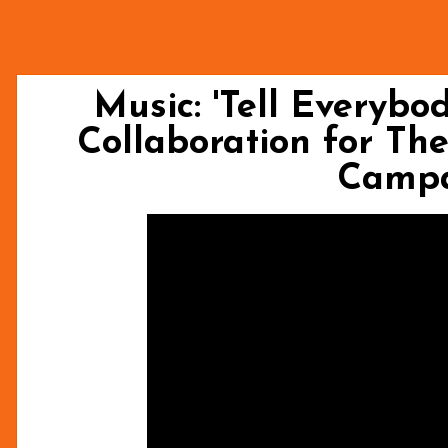
Music: 'Tell Everybo
Collaboration for Th
Camp