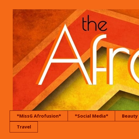
*MissG Afrofusion*
*Social Media*
Beauty
Travel