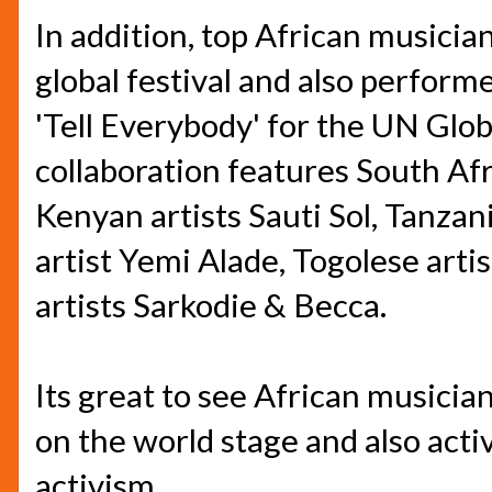
In addition, top African musicia
global festival and also perform
'Tell Everybody' for the UN Glo
collaboration features South Afr
Kenyan artists Sauti Sol, Tanzan
artist Yemi Alade, Togolese art
artists Sarkodie & Becca.
Its great to see African musician
on the world stage and also activ
activism.