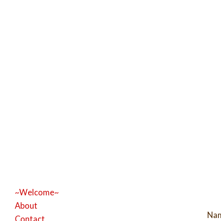
~Welcome~
About
Na
Contact