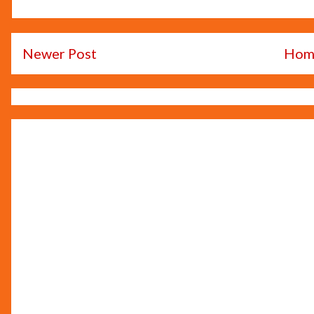
Newer Post
Hom