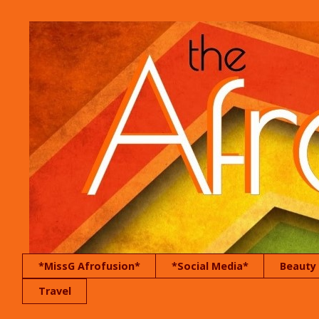
*MissG Afrofusion*
*Social Media*
Beauty
Travel