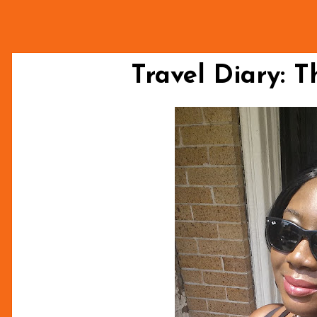
Travel Diary: T