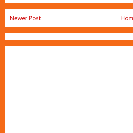
Newer Post
Hom