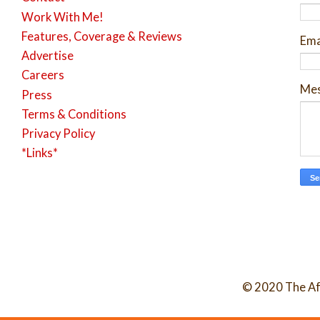
Work With Me!
Features, Coverage & Reviews
Ema
Advertise
Careers
Me
Press
Terms & Conditions
Privacy Policy
*Links*
© 2020 The Af