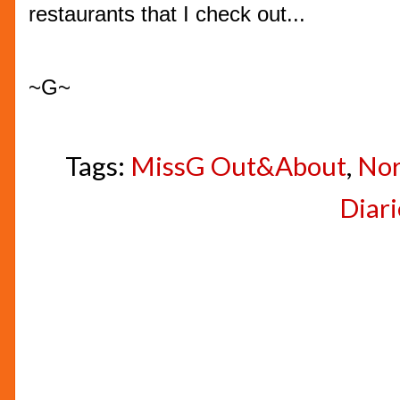
restaurants that I check out...
~G~
Tags:
MissG Out&About
,
Nor
Diari