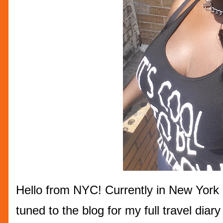
Hello from NYC! Currently in New York 
tuned to the blog for my full travel dia