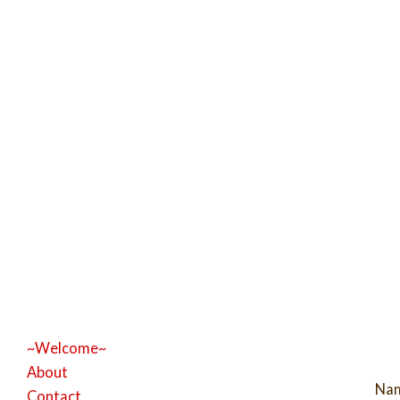
~Welcome~
About
Na
Contact