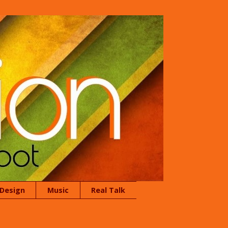
 Design
Music
Real Talk