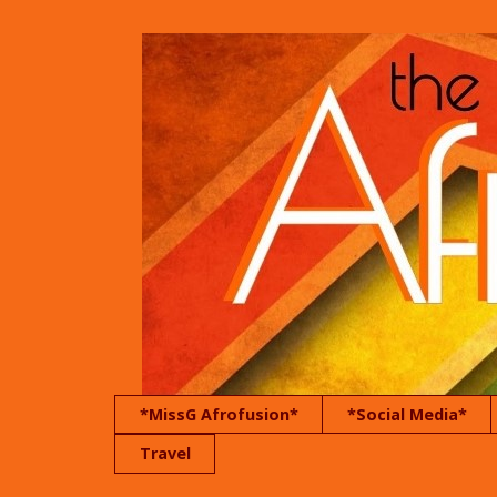
*MissG Afrofusion*
*Social Media*
Travel