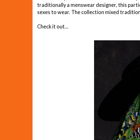
traditionally a menswear designer, this parti
sexes to wear. The collection mixed tradition
Check it out...