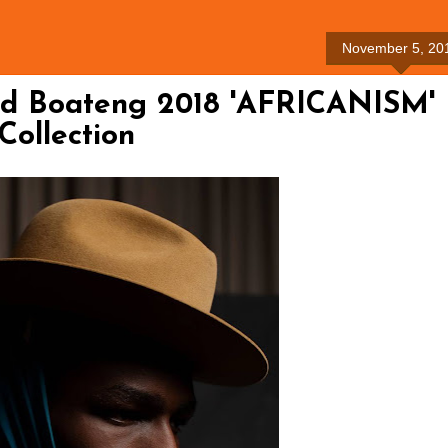
November 5, 20
ld Boateng 2018 'AFRICANISM'
Collection