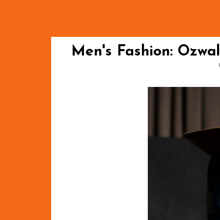
Men's Fashion: Ozwa