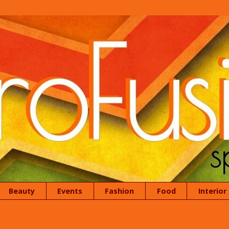
Beauty
Events
Fashion
Food
Interior