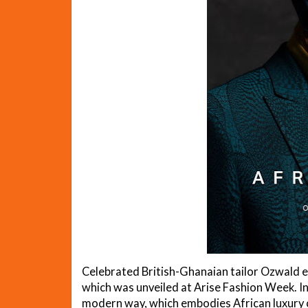
Celebrated British-Ghanaian tailor Ozwald ear
which was unveiled at Arise Fashion Week. In 
modern way, which embodies African luxury ce