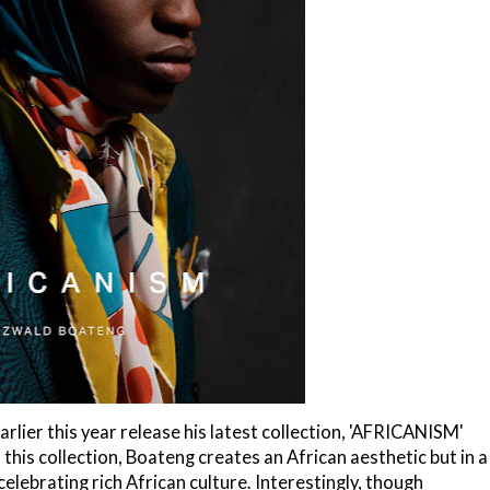
lier this year release his latest collection, 'AFRICANISM'
this collection, Boateng creates an African aesthetic but in a
lebrating rich African culture. Interestingly, though