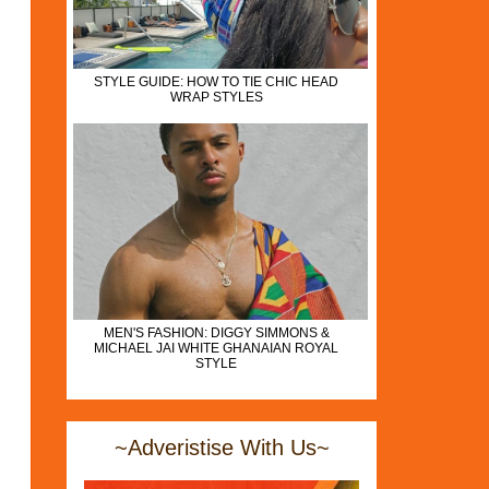
STYLE GUIDE: HOW TO TIE CHIC HEAD
WRAP STYLES
MEN'S FASHION: DIGGY SIMMONS &
MICHAEL JAI WHITE GHANAIAN ROYAL
STYLE
~Adveristise With Us~