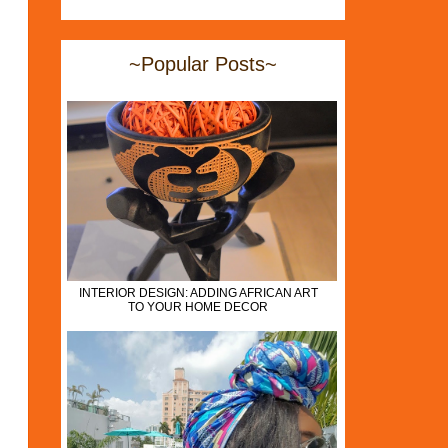
~Popular Posts~
INTERIOR DESIGN: ADDING AFRICAN ART
TO YOUR HOME DECOR