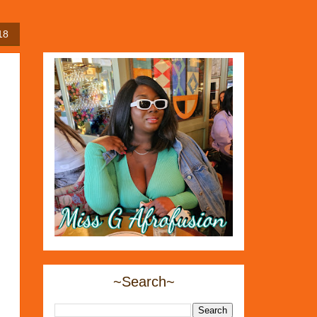
18
~Search~