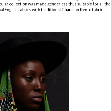
cular collection was made genderless thus suitable for all the
al English fabrics with traditional Ghanaian Kente fabric.