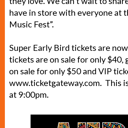
they love. We can’t wait to shar
have in store with everyone at t
Music Fest”.
Super Early Bird tickets are now 
tickets are on sale for only
$40,
g
on sale for only
$50
and VIP tick
www.ticketgateway.com
.
This i
at
9:00pm.