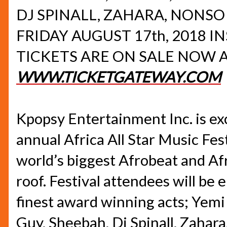
DJ SPINALL, ZAHARA, NONSO
FRIDAY AUGUST 17th, 2018
IN
TICKETS ARE ON SALE NOW 
WWW.TICKETGATEWAY.COM
Kpopsy Entertainment Inc. is ex
annual Africa All Star Music Fest
world’s biggest Afrobeat and A
roof. Festival attendees will be 
finest award winning acts; Yemi 
Guy, Sheebah, Dj Spinall, Zahara