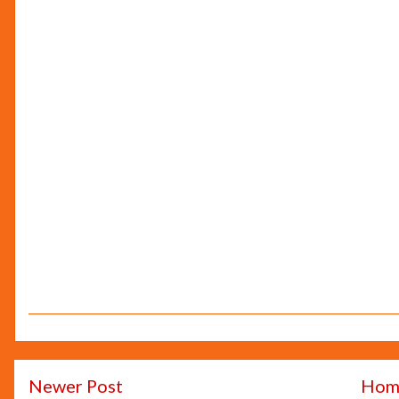
Newer Post
Hom