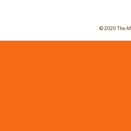
© 2020 The Af