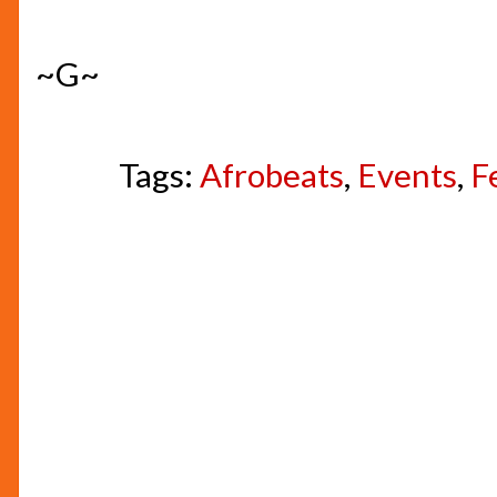
~G~
Tags:
Afrobeats
,
Events
,
F