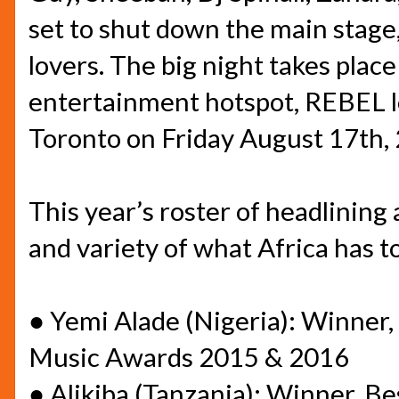
set to shut down the main stage,
lovers. The big night takes plac
entertainment hotspot, REBEL l
Toronto on
Friday August 17th,
This year’s roster of headlining 
and variety of what Africa has to
●
Yemi Alade (Nigeria): Winner
Music Awards 2015 & 2016
●
Alikiba (Tanzania): Winner, B