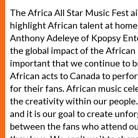
The Africa All Star Music Fest 
highlight African talent at home
Anthony Adeleye of Kpopsy Ente
the global impact of the African 
important that we continue to b
African acts to Canada to perfor
for their fans. African music cel
the creativity within our people.
and it is our goal to create unf
between the fans who attend our