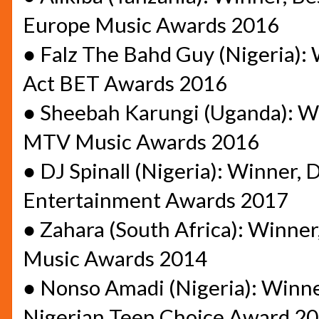
Europe Music Awards 2016
●
Falz The Bahd Guy (Nigeria): 
Act BET Awards 2016
●
Sheebah Karungi (Uganda): Win
MTV Music Awards 2016
●
DJ Spinall (Nigeria): Winner, 
Entertainment Awards 2017
●
Zahara (South Africa): Winner
Music Awards 2014
●
Nonso Amadi (Nigeria): Winne
Nigerian Teen Choice Award 2