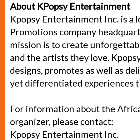
About KPopsy Entertainment
Kpopsy Entertainment Inc. is a 
Promotions company headquarter
mission is to create unforgetta
and the artists they love. Kpops
designs, promotes as well as del
yet differentiated experiences 
For information about the Africa
organizer, please contact:
Kpopsy Entertainment Inc.