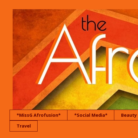
*MissG Afrofusion*
*Social Media*
Beauty
Travel