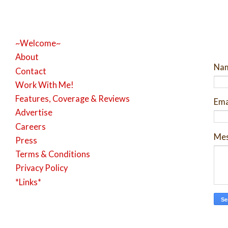
~Welcome~
About
Na
Contact
Work With Me!
Features, Coverage & Reviews
Ema
Advertise
Careers
Me
Press
Terms & Conditions
Privacy Policy
*Links*