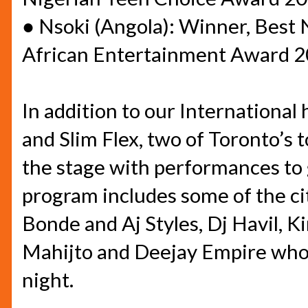
●
Nsoki (Angola): Winner, Best 
African Entertainment Award 
In addition to our International
and Slim Flex, two of Toronto’s t
the stage with performances to 
program includes some of the c
Bonde and Aj Styles, Dj Havil, K
Mahijto and Deejay Empire who 
night.