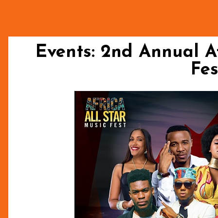
Events: 2nd Annual Af
Fes