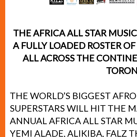
THE AFRICA ALL STAR MUSI
A FULLY LOADED ROSTER OF
ALL ACROSS THE CONTINE
TORON
THE WORLD’S BIGGEST AFR
SUPERSTARS WILL HIT THE M
ANNUAL AFRICA ALL STAR M
YEMI ALADE, ALIKIBA, FALZ 