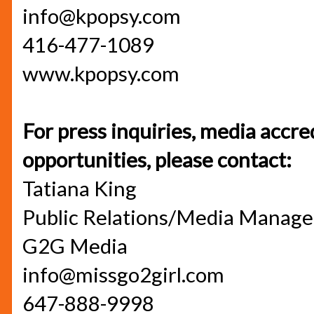
info@kpopsy.com
416-477-1089
www.kpopsy.com
For press inquiries, media accre
opportunities, please contact:
Tatiana King
Public Relations/Media Manage
G2G Media
info@missgo2girl.com
647-888-9998