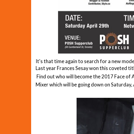
It's that time again to search for a new mo
Last year Frances Sesay won this coveted tit
Find out who will become the 2017 Face of 
Mixer which will be going down on Saturday, 