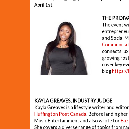
April 1st.
THE PR DIVA
The event wi
entrepreneur
and Social M
Communicat
connects lux
growing roste
cover key ev
blog
https:/
KAYLA GREAVES, INDUSTRY JUDGE
Kayla Greaves is a lifestyle writer and edito
Huffington Post Canada
. Before landing her
Music Entertainment and also wrote for
Buz
She covers a diverse range of topics from r