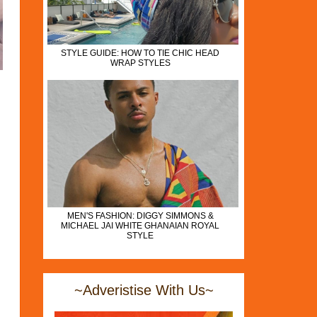
STYLE GUIDE: HOW TO TIE CHIC HEAD
WRAP STYLES
MEN'S FASHION: DIGGY SIMMONS &
MICHAEL JAI WHITE GHANAIAN ROYAL
STYLE
~Adveristise With Us~