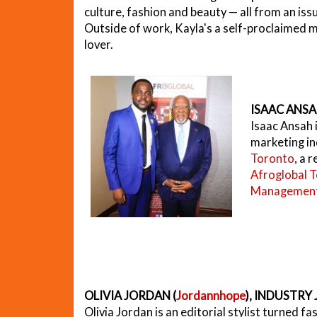
culture, fashion and beauty — all from an is
Outside of work, Kayla's a self-proclaimed m
lover.
ISAAC ANSA
Isaac Ansah i
marketing in
Toronto
, a 
Afroglobal T
Management
OLIVIA JORDAN (
Jordannhope
), INDUSTRY
Olivia Jordan is an editorial stylist turned fas