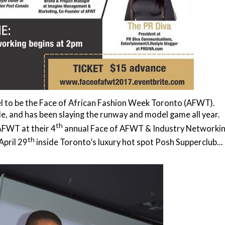
del to be the Face of African Fashion Week Toronto (AFWT).
le, and has been slaying the runway and model game all year.
th
AFWT at their 4
annual
Face of AFWT & Industry Networki
th
April 29
inside Toronto’s luxury hot spot Posh Supperclub...