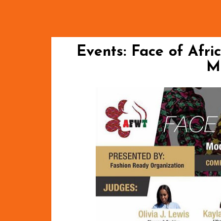
Events: Face of Afri
M