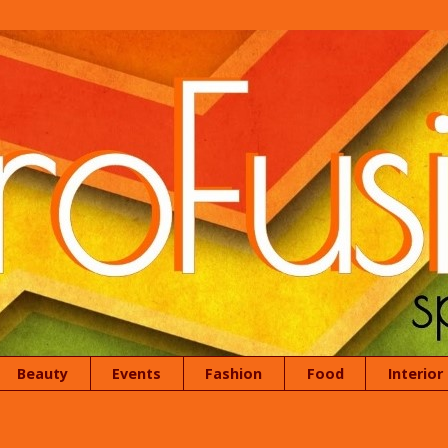
Beauty
Events
Fashion
Food
Interior