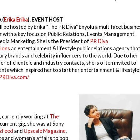
 (
Erika Erika
), EVENT HOST
ll be hosted by Erika "The PR Diva" Enyolu a multifacet busine
 with a key focus on Public Relations, Events Management,
edia Marketing. She is the President of
PR Diva
ions
an entertainment & lifestyle public relations agency tha
ury brands and celebrity influencers to the world. Due to her
r of clientele and industry contacts, she is often invited to
ents which inspired her to start her entertainment & lifestyle
/PRDiva.com/
r, currently working at
The
 current gig, she was at Sony
zFeed
and
Upscale Magazine
.
ace and women's affairs to pop