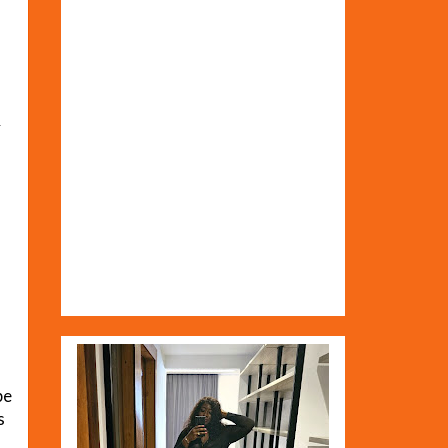
&
be
s