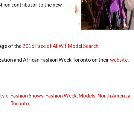
hion contributor to the new
rage of the
2016 Face of AFWT Model Search
.
ation and African Fashion Week Toronto on their
website.
tyle
,
Fashion Shows
,
Fashion Week
,
Models
,
North America
,
Toronto