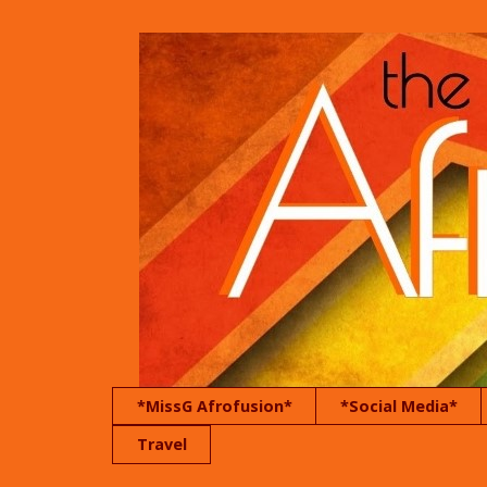
*MissG Afrofusion*
*Social Media*
Travel