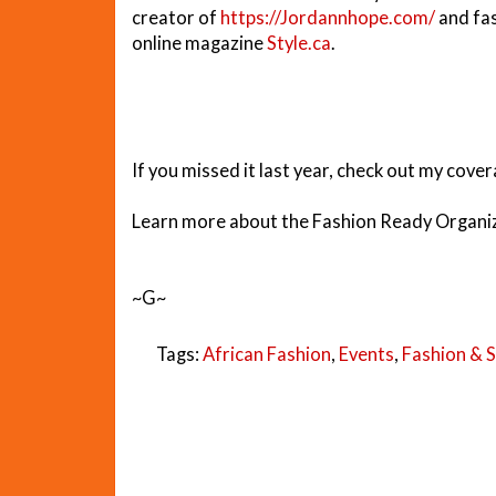
creator of
https://Jordannhope.com/
and fas
online magazine
Style.ca
.
If you missed it last year, check out my cove
Learn more about the Fashion Ready Organiz
~G~
Tags:
African Fashion
,
Events
,
Fashion & S