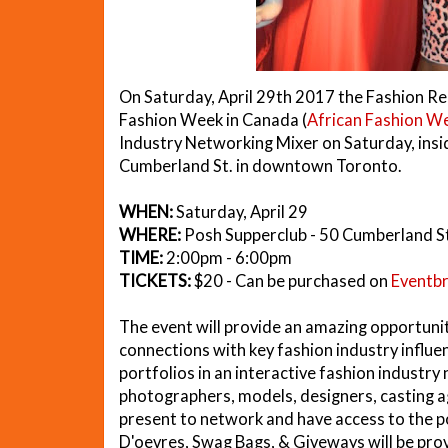
On Saturday, April 29th 2017 the Fashion Re
Fashion Week in Canada (
African Fashion W
Industry Networking Mixer on Saturday, insi
Cumberland St. in downtown Toronto.
WHEN:
Saturday, April 29
WHERE:
Posh Supperclub - 50 Cumberland S
TIME:
2:00pm - 6:00pm
TICKETS:
$20 - Can be purchased on
Eventbr
The event will provide an amazing opportun
connections with key fashion industry influe
portfolios in an interactive fashion industr
photographers, models, designers, casting 
present to network and have access to the po
D'oevres, Swag Bags, & Giveways will be prov