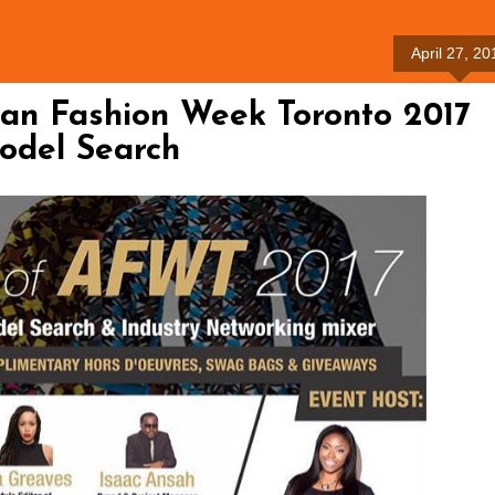
April 27, 20
can Fashion Week Toronto 2017
odel Search