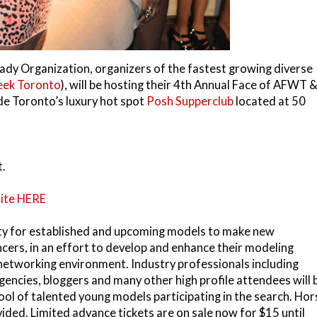
ady Organization, organizers of the fastest growing diverse
eek Toronto
), will be hosting their 4th Annual Face of AFWT 
de Toronto’s luxury hot spot
Posh Supperclub
located at 50
t.
ite HERE
ity for established and upcoming models to make new
ncers, in an effort to develop and enhance their modeling
y networking environment. Industry professionals including
agencies, bloggers and many other
high profile attendees will 
ol of talented young models participating in the search. Hor
ided. Limited advance tickets are on sale now for $15 until