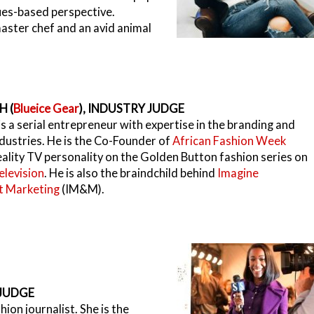
sues-based perspective.
aster chef and an avid animal
H (
Blueice Gear
), INDUSTRY JUDGE
s a serial entrepreneur with expertise in the branding and
dustries. He is the Co-Founder of
African Fashion Week
reality TV personality on the Golden Button fashion series on
elevision
. He is also the braindchild behind
Imagine
 Marketing
(IM&M).
 JUDGE
hion journalist. She is the