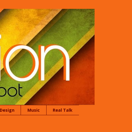
 Design
Music
Real Talk