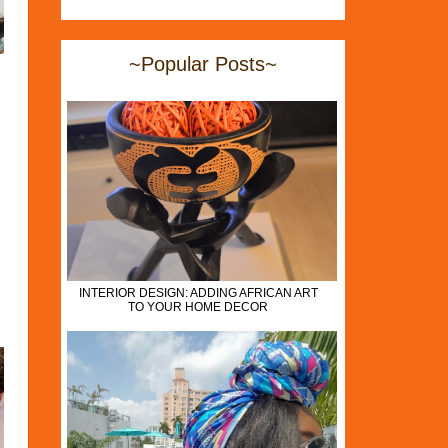
~Popular Posts~
INTERIOR DESIGN: ADDING AFRICAN ART
TO YOUR HOME DECOR