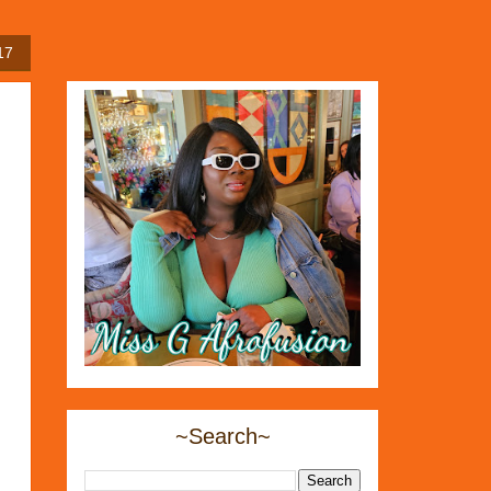
17
~Search~