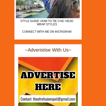
STYLE GUIDE: HOW TO TIE CHIC HEAD
WRAP STYLES
CONNECT WITH ME ON INSTAGRAM
~Adveristise With Us~