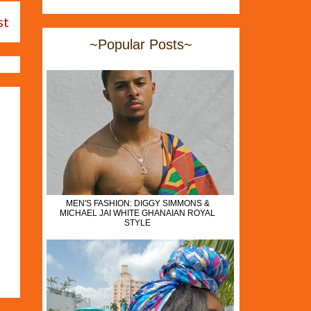
st
~Popular Posts~
MEN'S FASHION: DIGGY SIMMONS &
MICHAEL JAI WHITE GHANAIAN ROYAL
STYLE