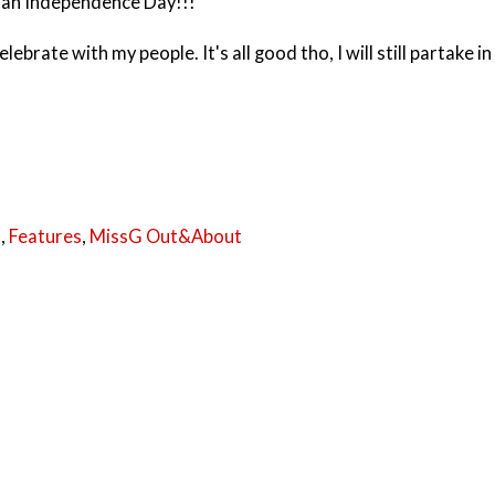
ian Independence Day!!!
ebrate with my people. It's all good tho, I will still partake in
a
,
Features
,
MissG Out&About