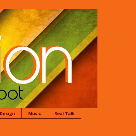
 Design
Music
Real Talk