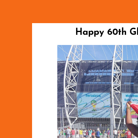
Happy 60th Gh