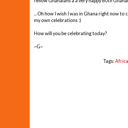
fellow Ghanaians a a very happy 60th Ghana
...Oh how I wish I was in Ghana right now to cel
my own celebrations :)
How will you be celebrating today?
~G~
Tags:
Afric