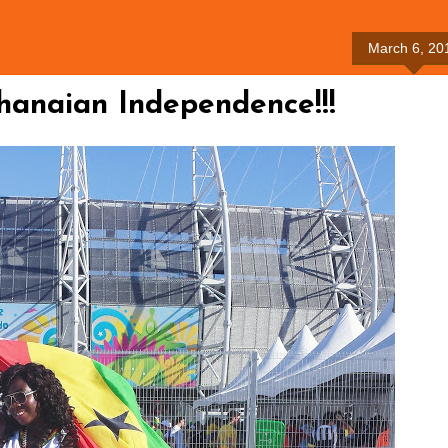
March 6, 20
anaian Independence!!!