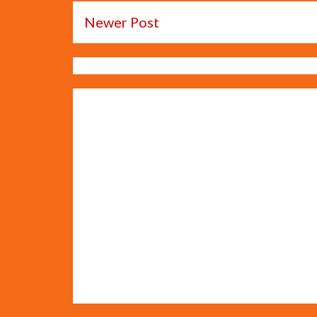
Newer Post