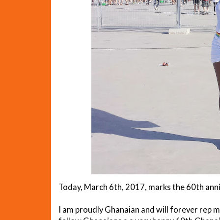
Today, March 6th, 2017, marks the 60th ann
I am proudly Ghanaian and will forever rep my