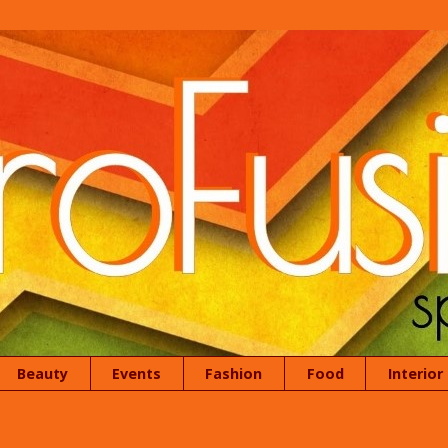
Beauty
Events
Fashion
Food
Interior