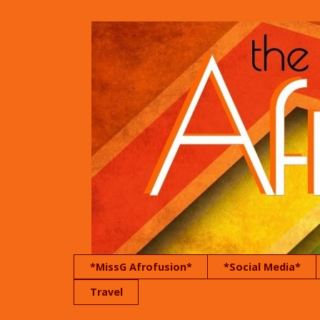
*MissG Afrofusion*
*Social Media*
Travel