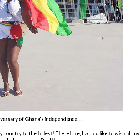
iversary of Ghana's independence!!!
 country to the fullest! Therefore, I would like to wish all my