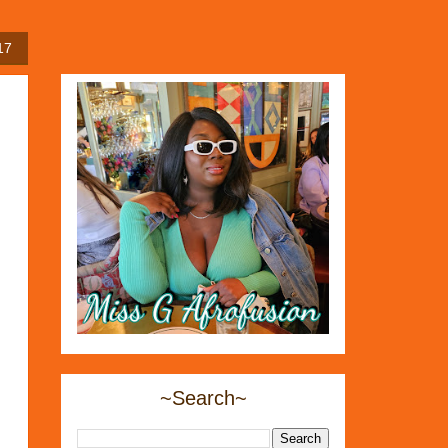
17
~Search~