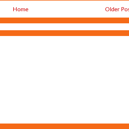
Home
Older Po