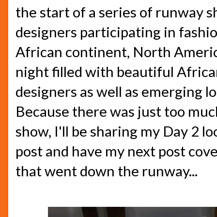
the start of a series of runway 
designers participating in fashi
African continent, North Americ
night filled with beautiful Afri
designers as well as emerging lo
Because there was just too much
show, I'll be sharing my Day 2 lo
post and have my next post cove
that went down the runway...