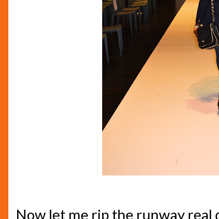
Now let me rip the runway real qu