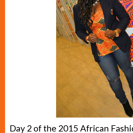
Day 2 of the 2015 African Fas