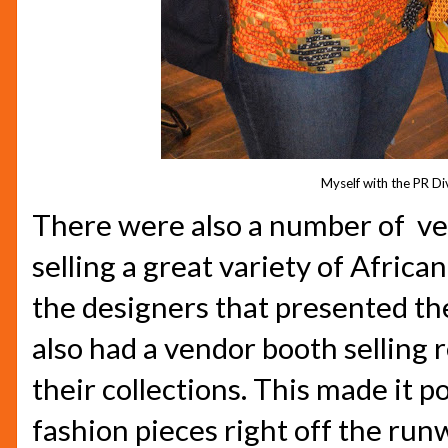
Myself with the PR Di
There were also a number of ve
selling a great variety of Africa
the designers that presented th
also had a vendor booth selling 
their collections. This made it p
fashion pieces right off the run