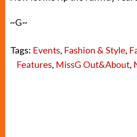
~G~
Tags:
Events
,
Fashion & Style
,
F
Features
,
MissG Out&About
,