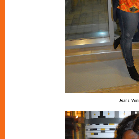
Jeans: Win