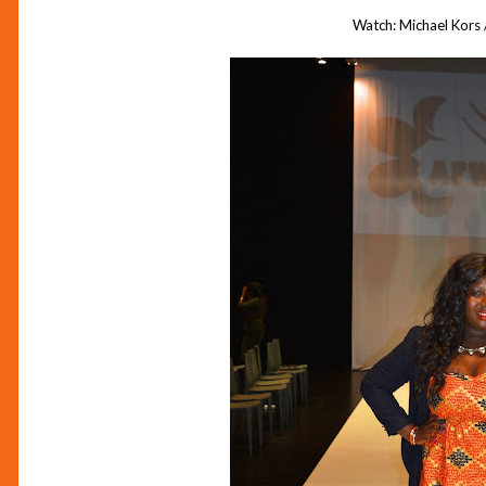
Watch: Michael Kors 