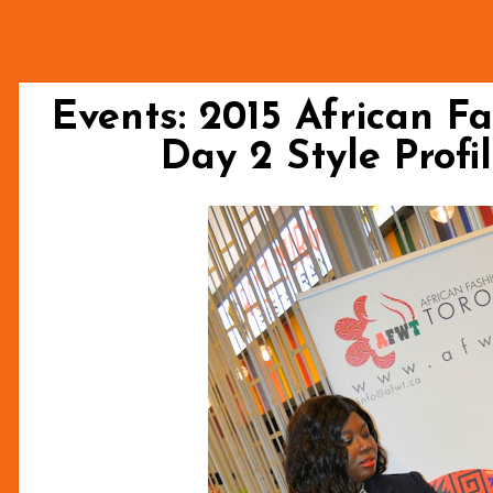
Events: 2015 African F
Day 2 Style Profi