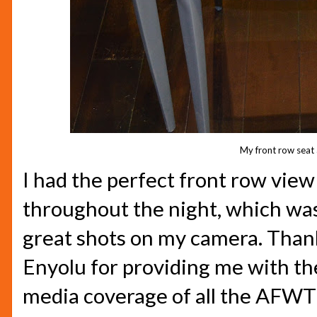
My front row seat 
I had the perfect front row view
throughout the night, which was
great shots on my camera. Thank
Enyolu for providing me with th
media coverage of all the AFWT