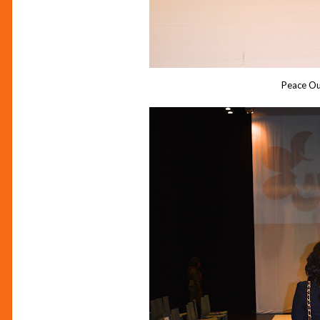
Peace Ou