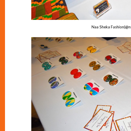
Naa Sheka Fashion(@n