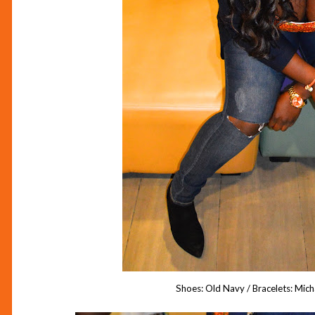
Shoes: Old Navy / Bracelets: Mic