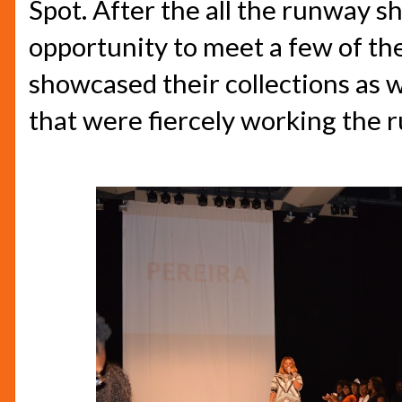
Spot. After the all the runway s
opportunity to meet a few of th
showcased their collections as 
that were fiercely working the 