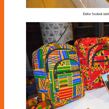
Eldior Sodeck (eld