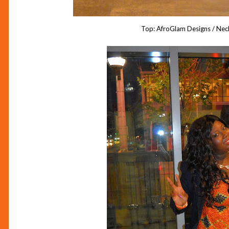
Top: AfroGlam Designs / Nec