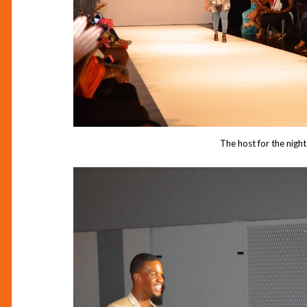
The host for the night