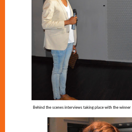
Behind the scenes interviews taking place with the winne