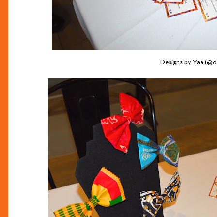
Designs by Yaa (@d