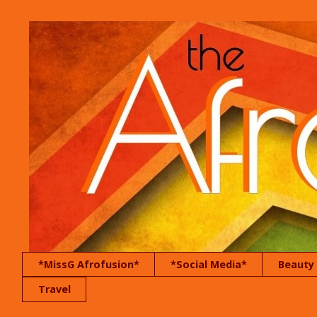
*MissG Afrofusion*
*Social Media*
Beauty
Travel