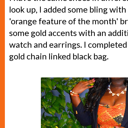
look up, I added some bling wit
'orange feature of the month' bra
some gold accents with an additi
watch and earrings. I completed 
gold chain linked black bag.