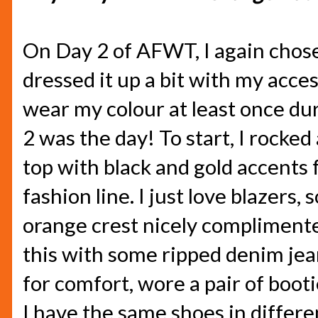
On Day 2 of AFWT, I again chose
dressed it up a bit with my acces
wear my colour at least once du
2 was the day! To start, I rocked
top with black and gold accent
fashion line. I just love blazers
orange crest nicely complimente
this with some ripped denim jean
for comfort, wore a pair of bootie
I have the same shoes in differe