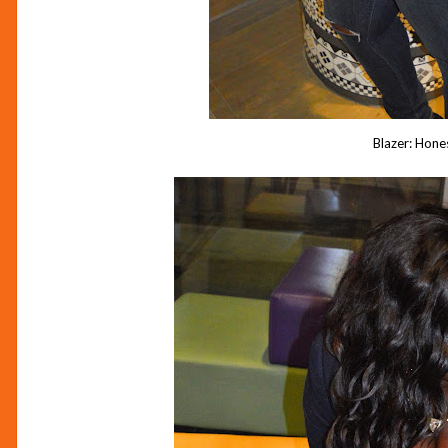
Blazer: Hone