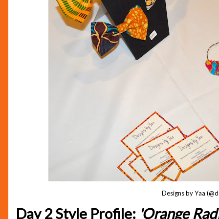
Designs by Yaa (@d
Day 2 Style Profile:
'Orange Rad