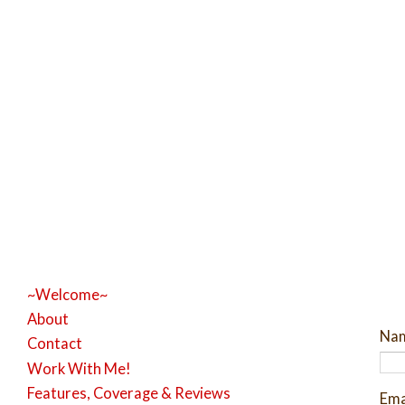
~Welcome~
About
Na
Contact
Work With Me!
Features, Coverage & Reviews
Ema