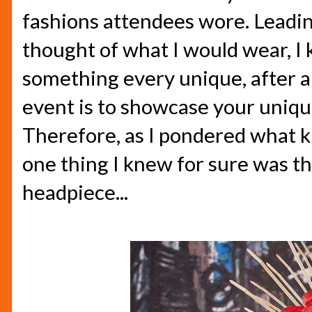
fashions attendees wore. Leading
thought of what I would wear, I
something every unique, after al
event is to showcase your unique
Therefore, as I pondered what ki
one thing I knew for sure was t
headpiece...