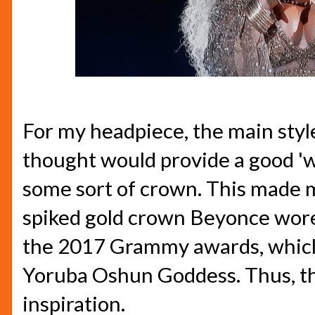
For my headpiece, the main style
thought would provide a good 'w
some sort of crown. This made 
spiked gold crown Beyonce wore
the 2017 Grammy awards, which
Yoruba Oshun Goddess. Thus, t
inspiration.