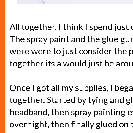
All together, I think I spend just
The spray paint and the glue gu
were were to just consider the p
together its a would just be aro
Once I got all my supplies, I beg
together. Started by tying and gl
headband, then spray painting eve
overnight, then finally glued on 