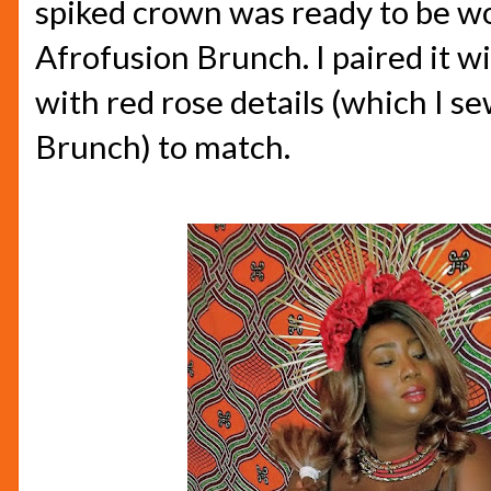
spiked crown was ready to be wo
Afrofusion Brunch. I paired it wi
with red rose details (which I s
Brunch) to match.