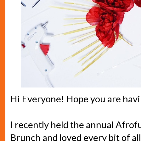
Hi Everyone! Hope you are havin
I recently held the annual Afrof
Brunch and loved every bit of all