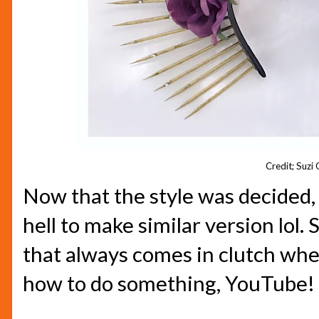
Credit; Suzi
Now that the style was decided,
hell to make similar version lol.
that always comes in clutch when
how to do something, YouTube! 