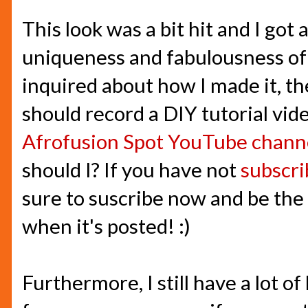
This look was a bit hit and I got
uniqueness and fabulousness of
inquired about how I made it, th
should record a DIY tutorial vid
Afrofusion Spot YouTube chann
should I? If you have not
subscr
sure to suscribe now and be the f
when it's posted! :)
Furthermore, I still have a lot of