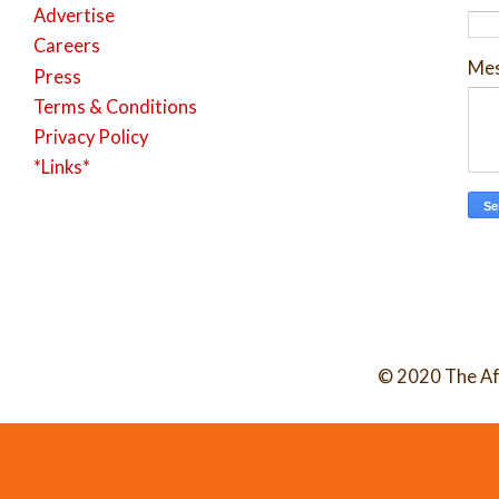
Advertise
Careers
Me
Press
Terms & Conditions
Privacy Policy
*Links*
© 2020 The Af