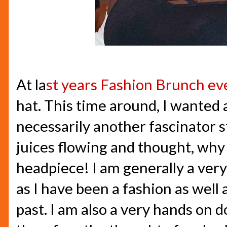
At la
st years Fashion Brunch ev
hat. This time around, I wanted
necessarily another fascinator st
juices flowing and thought, wh
headpiece! I am generally a very
as I have been a fashion as well 
past. I am also a very hands on d