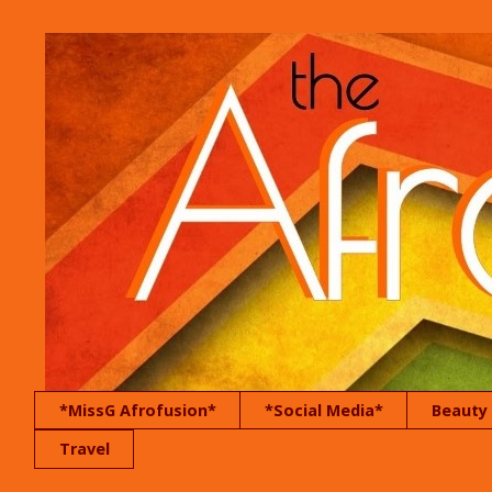
*MissG Afrofusion*
*Social Media*
Beauty
Travel