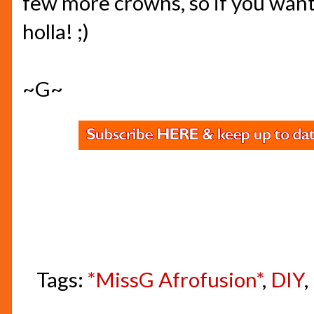
few more crowns, so if you wan
holla! ;)
~G~
Tags:
*MissG Afrofusion*
,
DIY
,