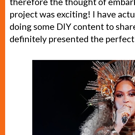
therefore the thought of embar
project was exciting! I have act
doing some DIY content to share 
definitely presented the perfect