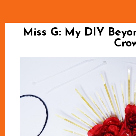
Miss G: My DIY Beyon
Cro