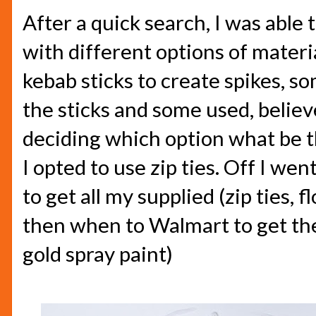
After a quick search, I was able 
with different options of mater
kebab sticks to create spikes, s
the sticks and some used, believe 
deciding which option what be th
I opted to use zip ties. Off I we
to get all my supplied (zip ties,
then when to Walmart to get the
gold spray paint)