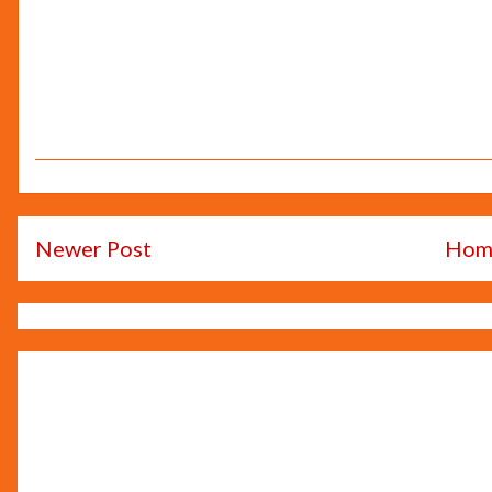
Newer Post
Hom