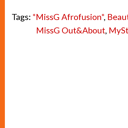
Tags:
*MissG Afrofusion*
,
Beau
MissG Out&About
,
MyS