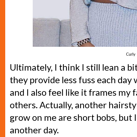
Curly
Ultimately, I think I still lean a b
they provide less fuss each day
and I also feel like it frames my 
others. Actually, another hairsty
grow on me are short bobs, but I'
another day.