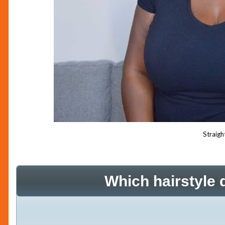
Straigh
Which hairstyle 