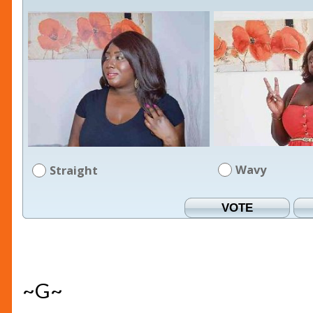
Wavy
Straight
~G~