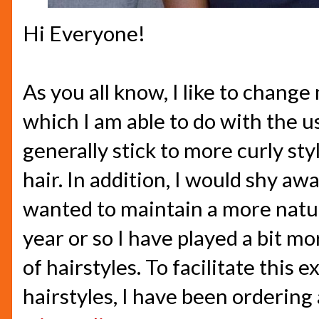
Hi Everyone!
As you all know, I like to change
which I am able to do with the us
generally stick to more curly sty
hair. In addition, I would shy aw
wanted to maintain a more natura
year or so I have played a bit mo
of hairstyles. To facilitate this
hairstyles, I have been ordering