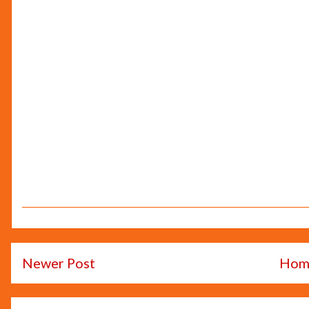
Newer Post
Hom