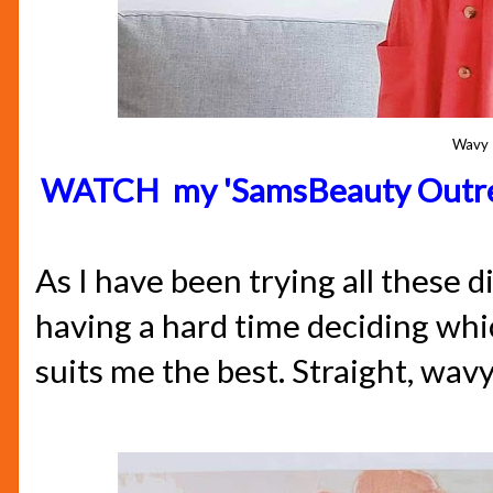
Wavy
WATCH my 'SamsBeauty Outre 
As I have been trying all these d
having a hard time deciding whic
suits me the best. Straight, wavy 