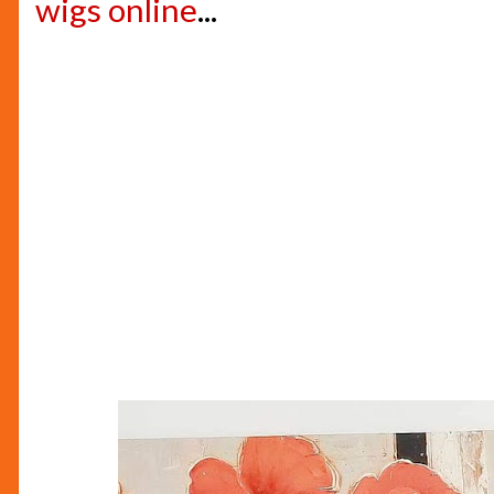
wigs online
...