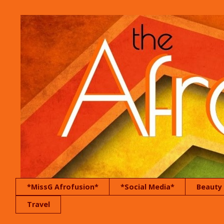
*MissG Afrofusion*
*Social Media*
Beauty
Travel