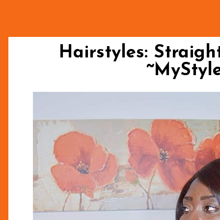
Hairstyles: Straigh
~MySty