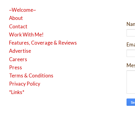
~Welcome~
About
Na
Contact
Work With Me!
Features, Coverage & Reviews
Ema
Advertise
Careers
Me
Press
Terms & Conditions
Privacy Policy
*Links*