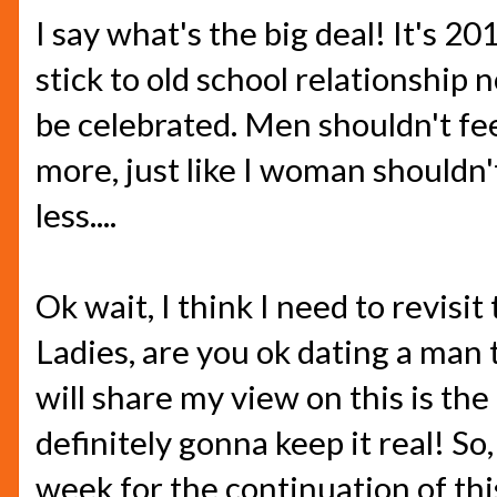
I say what's the big deal! It's 20
stick to old school relationship
be celebrated. Men shouldn't fe
more, just like I woman shouldn'
less....
Ok wait, I think I need to revisit
Ladies, are you ok dating a man 
will share my view on this is the 
definitely gonna keep it real! So
week for the continuation of thi