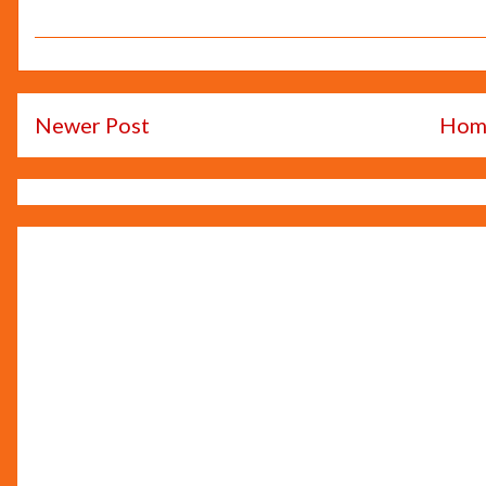
Newer Post
Hom