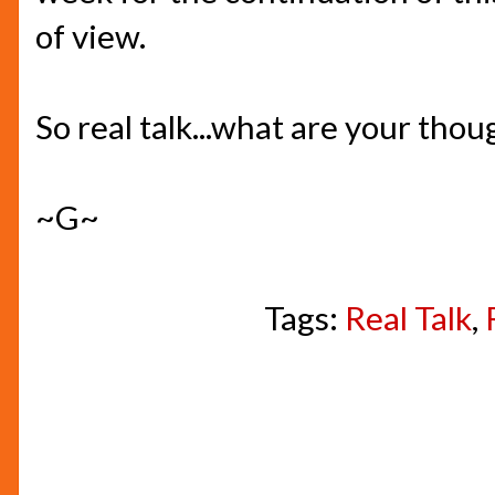
of view.
So real talk...what are your thou
~G~
Tags:
Real Talk
,