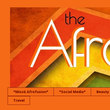
*MissG Afrofusion*
*Social Media*
Beauty
Travel