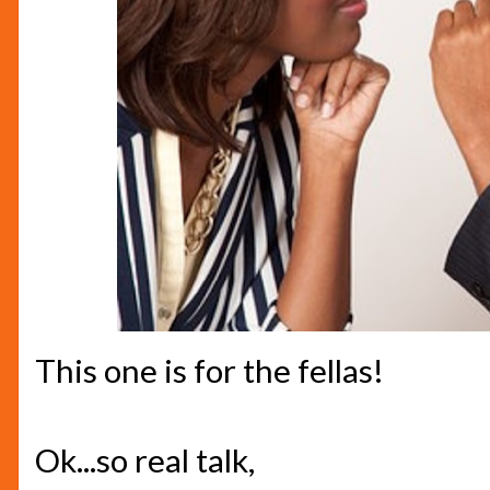
This one is for the fellas!
Ok...so real talk,