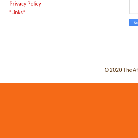
Privacy Policy
*Links*
© 2020 The Af