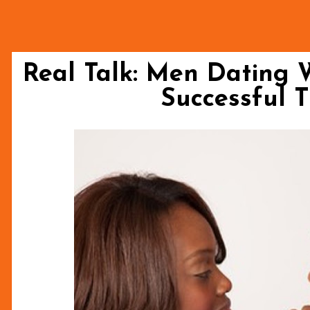
Real Talk: Men Dating
Successful 