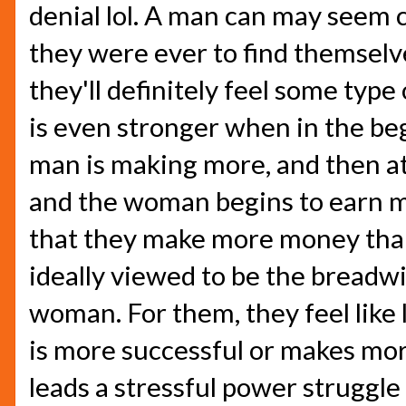
denial lol. A man can may seem c
they were ever to find themselves
they'll definitely feel some type
is even stronger when in the beg
man is making more, and then a
and the woman begins to earn m
that they make more money than
ideally viewed to be the breadwi
woman. For them, they feel like 
is more successful or makes mor
leads a stressful power struggle