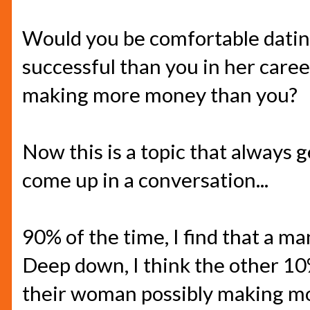
Would you be comfortable datin
successful than you in her caree
making more money than you?
Now this is a topic that always 
come up in a conversation...
90% of the time, I find that a ma
Deep down, I think the other 10
their woman possibly making mo