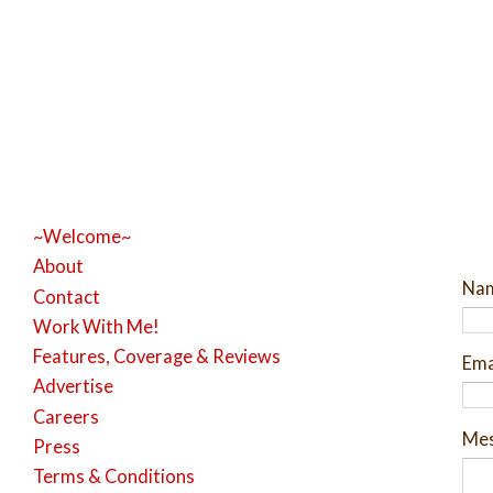
~Welcome~
About
Na
Contact
Work With Me!
Features, Coverage & Reviews
Ema
Advertise
Careers
Me
Press
Terms & Conditions