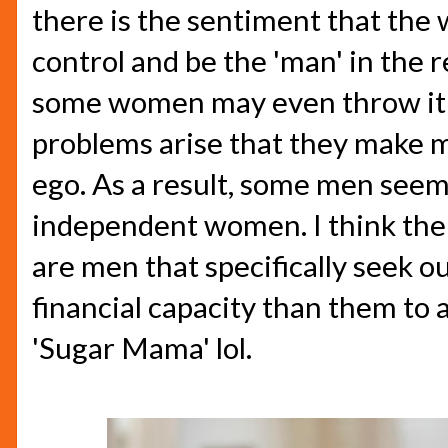
there is the sentiment that the 
control and be the 'man' in the 
some women may even throw it 
problems arise that they make m
ego. As a result, some men seem
independent women. I think the o
are men that specifically seek 
financial capacity than them to 
'Sugar Mama' lol.